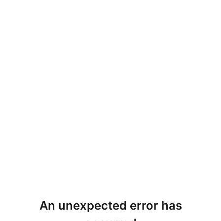
An unexpected error has