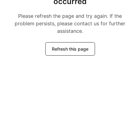
occurred
Please refresh the page and try again. If the
problem persists, please contact us for further
assistance.
Refresh this page